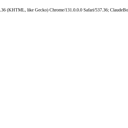
.36 (KHTML, like Gecko) Chrome/131.0.0.0 Safari/537.36; ClaudeBo