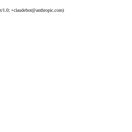
t/1.0; +claudebot@anthropic.com)