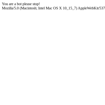
You are a bot please stop!
Mozilla/5.0 (Macintosh; Intel Mac OS X 10_15_7) AppleWebKit/537