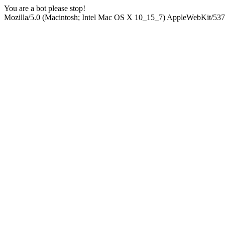
You are a bot please stop!
Mozilla/5.0 (Macintosh; Intel Mac OS X 10_15_7) AppleWebKit/537