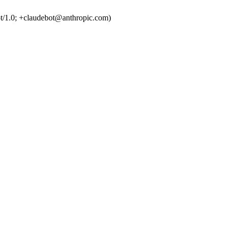
t/1.0; +claudebot@anthropic.com)