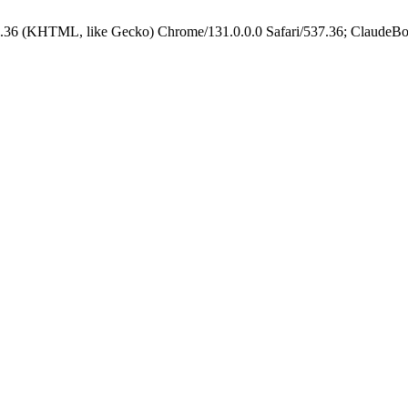
.36 (KHTML, like Gecko) Chrome/131.0.0.0 Safari/537.36; ClaudeBo