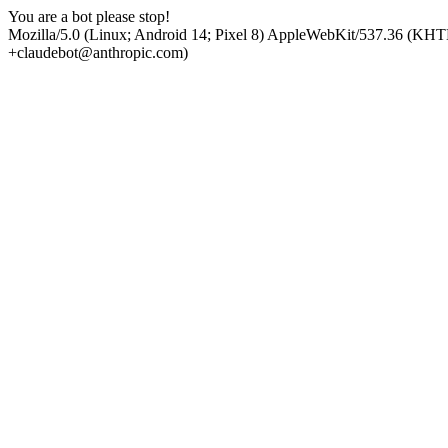
You are a bot please stop!
Mozilla/5.0 (Linux; Android 14; Pixel 8) AppleWebKit/537.36 (KHT
+claudebot@anthropic.com)