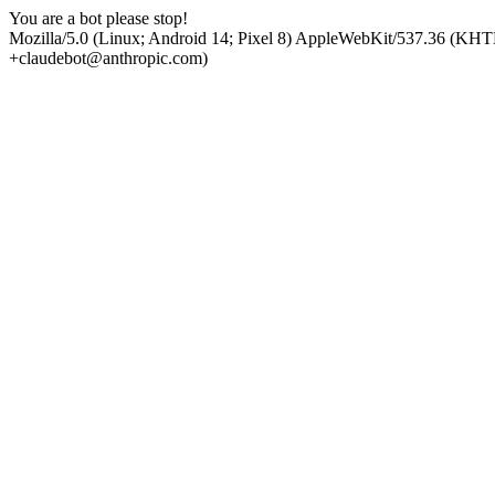
You are a bot please stop!
Mozilla/5.0 (Linux; Android 14; Pixel 8) AppleWebKit/537.36 (KHT
+claudebot@anthropic.com)